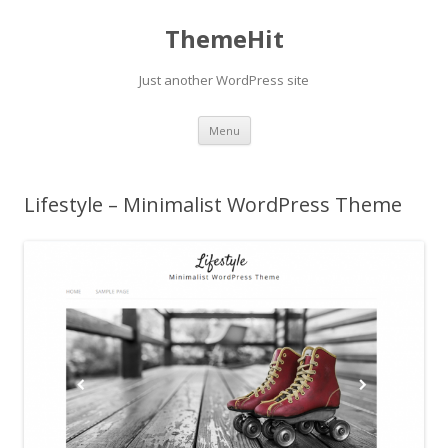
ThemeHit
Just another WordPress site
Skip
Menu
to
content
Lifestyle – Minimalist WordPress Theme