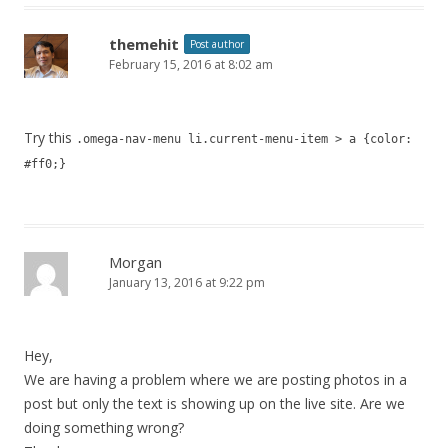
themehit
Post author
February 15, 2016 at 8:02 am
Try this
.omega-nav-menu li.current-menu-item > a {color:
#ff0;}
Morgan
January 13, 2016 at 9:22 pm
Hey,
We are having a problem where we are posting photos in a
post but only the text is showing up on the live site. Are we
doing something wrong?