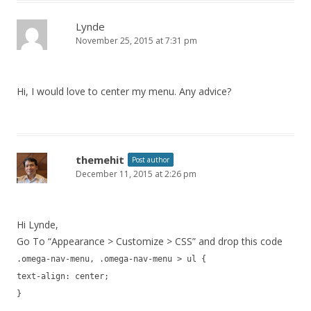
Lynde
November 25, 2015 at 7:31 pm
Hi, I would love to center my menu. Any advice?
themehit
Post author
December 11, 2015 at 2:26 pm
Hi Lynde,
Go To “Appearance > Customize > CSS” and drop this code
.omega-nav-menu, .omega-nav-menu > ul {
text-align: center;
}