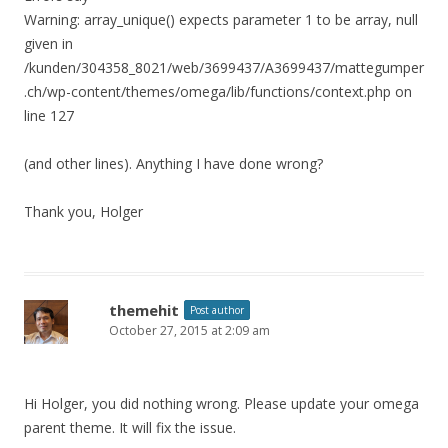
Warning: array_unique() expects parameter 1 to be array, null
given in
/kunden/304358_8021/web/3699437/A3699437/mattegumper
.ch/wp-content/themes/omega/lib/functions/context.php on
line 127
(and other lines). Anything I have done wrong?
Thank you, Holger
themehit
Post author
October 27, 2015 at 2:09 am
Hi Holger, you did nothing wrong. Please update your omega
parent theme. It will fix the issue.