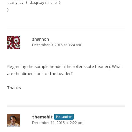
.tinynav { display: none }
}
shannon
December 9, 2015 at 3:24 am
Regarding the sample header (the roller skate header). What
are the dimensions of the header?
Thanks
themehit
Post author
December 11, 2015 at 2:22 pm