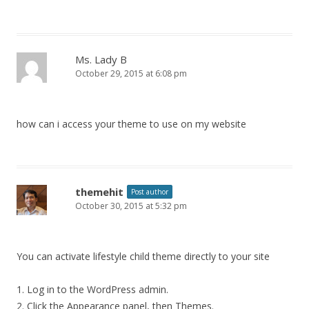
Ms. Lady B
October 29, 2015 at 6:08 pm
how can i access your theme to use on my website
themehit
Post author
October 30, 2015 at 5:32 pm
You can activate lifestyle child theme directly to your site
1. Log in to the WordPress admin.
2. Click the Appearance panel, then Themes.