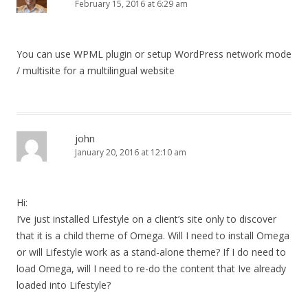
February 15, 2016 at 6:29 am
You can use WPML plugin or setup WordPress network mode
/ multisite for a multilingual website
john
January 20, 2016 at 12:10 am
Hi:
I’ve just installed Lifestyle on a client’s site only to discover
that it is a child theme of Omega. Will I need to install Omega
or will Lifestyle work as a stand-alone theme? If I do need to
load Omega, will I need to re-do the content that Ive already
loaded into Lifestyle?