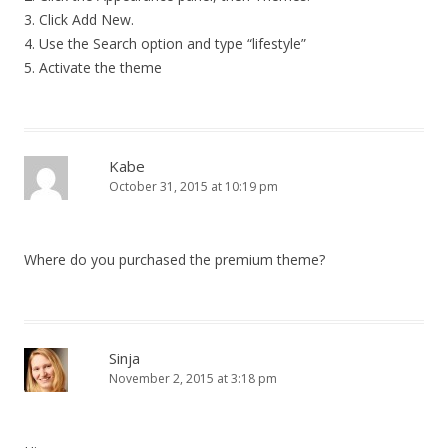
3. Click Add New.
4. Use the Search option and type “lifestyle”
5. Activate the theme
Kabe
October 31, 2015 at 10:19 pm
Where do you purchased the premium theme?
Sinja
November 2, 2015 at 3:18 pm