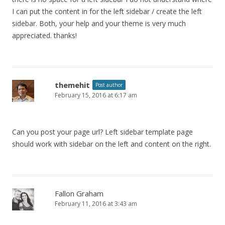
I can put the content in for the left sidebar / create the left
sidebar. Both, your help and your theme is very much
appreciated. thanks!
themehit
Post author
February 15, 2016 at 6:17 am
Can you post your page url? Left sidebar template page
should work with sidebar on the left and content on the right.
Fallon Graham
February 11, 2016 at 3:43 am