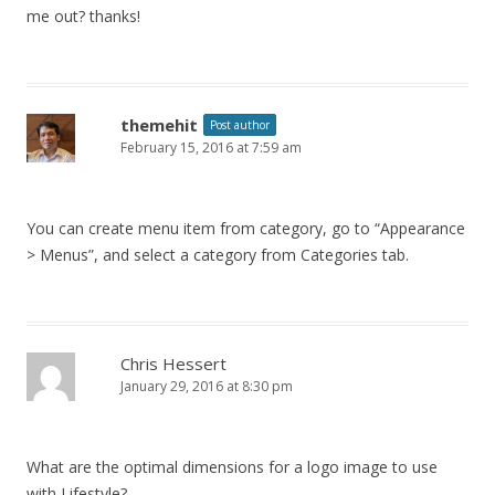
me out? thanks!
themehit
Post author
February 15, 2016 at 7:59 am
You can create menu item from category, go to “Appearance
> Menus”, and select a category from Categories tab.
Chris Hessert
January 29, 2016 at 8:30 pm
What are the optimal dimensions for a logo image to use
with Lifestyle?