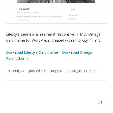
Lifestyle theme is a minimalist responsive HTML5 Omega
child theme for WordPress, created with simplicity in mind.
Download Lifestyle Child theme
|
Download Omega
Parent theme
This entry was posted in
Uncategorized
on
August 11, 2015
.
Post
hit
→
navigation