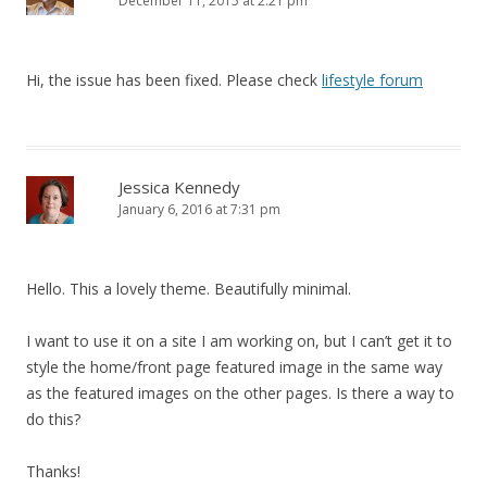
December 11, 2015 at 2:21 pm
Hi, the issue has been fixed. Please check
lifestyle forum
Jessica Kennedy
January 6, 2016 at 7:31 pm
Hello. This a lovely theme. Beautifully minimal.
I want to use it on a site I am working on, but I can’t get it to
style the home/front page featured image in the same way
as the featured images on the other pages. Is there a way to
do this?
Thanks!