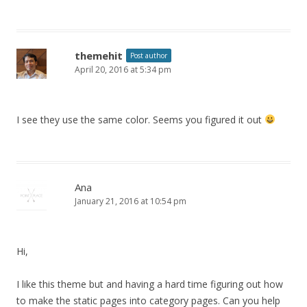
themehit
Post author
April 20, 2016 at 5:34 pm
I see they use the same color. Seems you figured it out
Ana
January 21, 2016 at 10:54 pm
Hi,
I like this theme but and having a hard time figuring out how
to make the static pages into category pages. Can you help