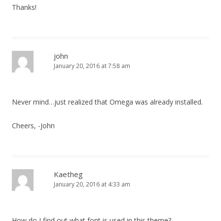
Thanks!
john
January 20, 2016 at 7:58 am
Never mind…just realized that Omega was already installed.
Cheers, -John
Kaetheg
January 20, 2016 at 4:33 am
How do I find out what font is used in this theme?