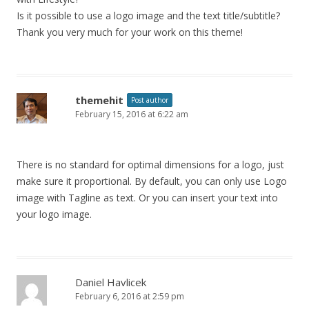
Is it possible to use a logo image and the text title/subtitle?
Thank you very much for your work on this theme!
themehit
Post author
February 15, 2016 at 6:22 am
There is no standard for optimal dimensions for a logo, just
make sure it proportional. By default, you can only use Logo
image with Tagline as text. Or you can insert your text into
your logo image.
Daniel Havlicek
February 6, 2016 at 2:59 pm