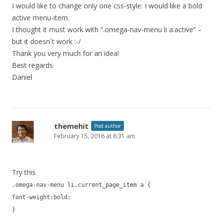
I would like to change only one css-style: I would like a bold
active menu-item.
I thought it must work with “.omega-nav-menu li a:active” –
but it doesn´t work :-/
Thank you very much for an idea!
Best regards
Daniel
themehit
Post author
February 15, 2016 at 6:31 am
Try this
.omega-nav-menu li.current_page_item a {
font-weight:bold;
}