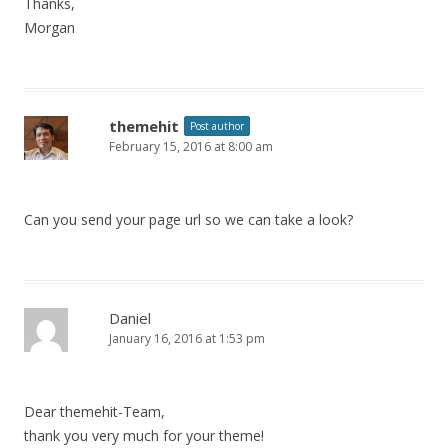
Thanks,
Morgan
themehit
Post author
February 15, 2016 at 8:00 am
Can you send your page url so we can take a look?
Daniel
January 16, 2016 at 1:53 pm
Dear themehit-Team,
thank you very much for your theme!