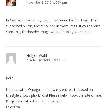
November 3, 2015 at 2:34 pm
Hi Crystal, make sure you’ve downloaded and activated the
suggested plugin, Master Slider, in WordPress. If you haven’t
done this, the header image will not display. Good luck!
Holger Wahl
October 10, 2015 at 5:54 am
Hello,
I just updated Omega, and now my entire site based on
Lifestyle Shows php Errors! Please help. I took the site offline,
People should not see it that way.
Errors say