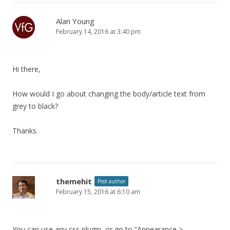
Alan Young
February 14, 2016 at 3:40 pm
Hi there,
How would I go about changing the body/article text from
grey to black?
Thanks.
themehit
Post author
February 15, 2016 at 6:10 am
You can use any css plugin, or go to “Appearance >