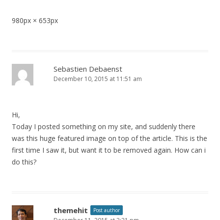
980px × 653px
Sebastien Debaenst
December 10, 2015 at 11:51 am
Hi,
Today I posted something on my site, and suddenly there
was this huge featured image on top of the article. This is the
first time I saw it, but want it to be removed again. How can i
do this?
themehit
Post author