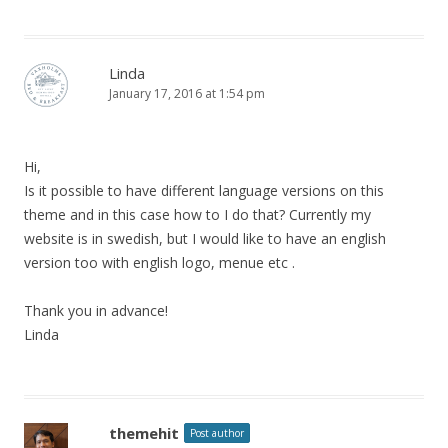
Linda
January 17, 2016 at 1:54 pm
Hi,
Is it possible to have different language versions on this
theme and in this case how to I do that? Currently my
website is in swedish, but I would like to have an english
version too with english logo, menue etc .
Thank you in advance!
Linda
themehit
Post author