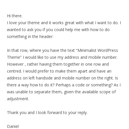
Hi there.
I love your theme and it works great with what I want to do. I
wanted to ask you if you could help me with how to do
something in the header:
In that row, where you have the text “Minimalist WordPress
Theme” I would like to use my address and mobile number.
However , rather having them together in one row and
centred. I would prefer to make them apart and have an
address on left handside and mobile number on the right. Is
there a way how to do it? Perhaps a code or something? As I
was unable to separate them, given the available scope of
adjustment.
Thank you and I look forward to your reply.
Daniel