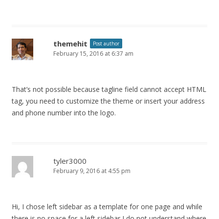
themehit
Post author
February 15, 2016 at 6:37 am
That’s not possible because tagline field cannot accept HTML
tag, you need to customize the theme or insert your address
and phone number into the logo.
tyler3000
February 9, 2016 at 4:55 pm
Hi, I chose left sidebar as a template for one page and while
there is no space for a left sidebar I do not understand where