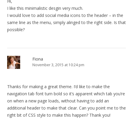
Hi,
I like this minimalistic desgin very much.
I would love to add social media icons to the header – in the
same line as the menu, simply alinged to the right side. Is that
possible?
Fiona
November 3, 2015 at 10:24 pm
Thanks for making a great theme. I’d like to make the
navigation tab font turn bold so it’s apparent which tab you’re
on when a new page loads, without having to add an
additional header to make that clear. Can you point me to the
right bit of CSS style to make this happen? Thank you!