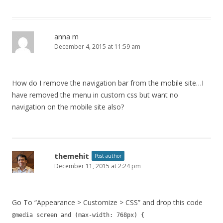
anna m
December 4, 2015 at 11:59 am
How do I remove the navigation bar from the mobile site…I
have removed the menu in custom css but want no
navigation on the mobile site also?
themehit
Post author
December 11, 2015 at 2:24 pm
Go To “Appearance > Customize > CSS” and drop this code
@media screen and (max-width: 768px) {