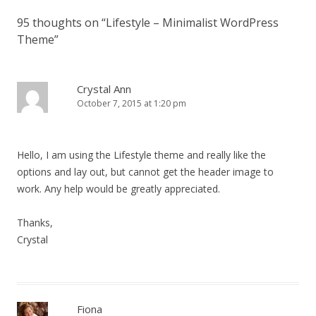
95 thoughts on “
Lifestyle – Minimalist WordPress
Theme
”
Crystal Ann
October 7, 2015 at 1:20 pm
Hello, I am using the Lifestyle theme and really like the
options and lay out, but cannot get the header image to
work. Any help would be greatly appreciated.
Thanks,
Crystal
Fiona