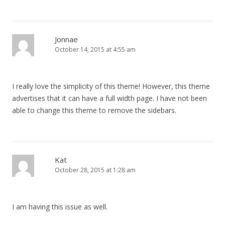
Jonnae
October 14, 2015 at 4:55 am
I really love the simplicity of this theme! However, this theme
advertises that it can have a full width page. I have not been
able to change this theme to remove the sidebars.
Kat
October 28, 2015 at 1:28 am
I am having this issue as well.