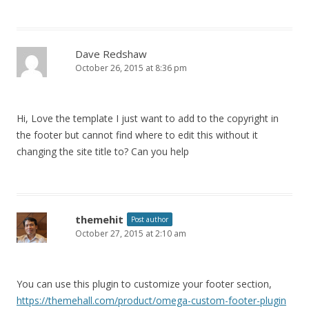
Dave Redshaw
October 26, 2015 at 8:36 pm
Hi, Love the template I just want to add to the copyright in
the footer but cannot find where to edit this without it
changing the site title to? Can you help
themehit
Post author
October 27, 2015 at 2:10 am
You can use this plugin to customize your footer section,
https://themehall.com/product/omega-custom-footer-plugin