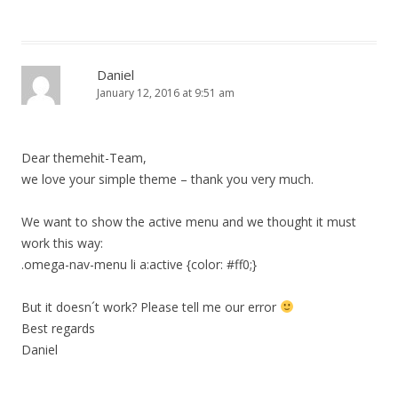
Daniel
January 12, 2016 at 9:51 am
Dear themehit-Team,
we love your simple theme – thank you very much.
We want to show the active menu and we thought it must
work this way:
.omega-nav-menu li a:active {color: #ff0;}
But it doesn´t work? Please tell me our error
Best regards
Daniel