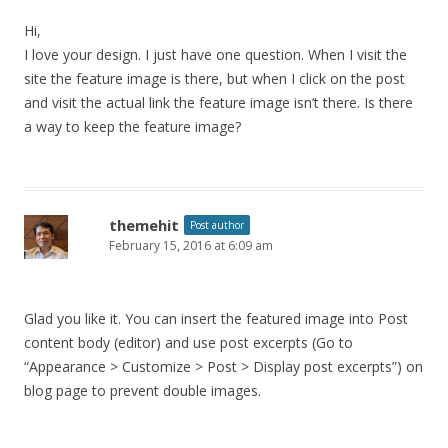
Hi,
I love your design. I just have one question. When I visit the
site the feature image is there, but when I click on the post
and visit the actual link the feature image isn’t there. Is there
a way to keep the feature image?
themehit
Post author
February 15, 2016 at 6:09 am
Glad you like it. You can insert the featured image into Post
content body (editor) and use post excerpts (Go to
“Appearance > Customize > Post > Display post excerpts”) on
blog page to prevent double images.