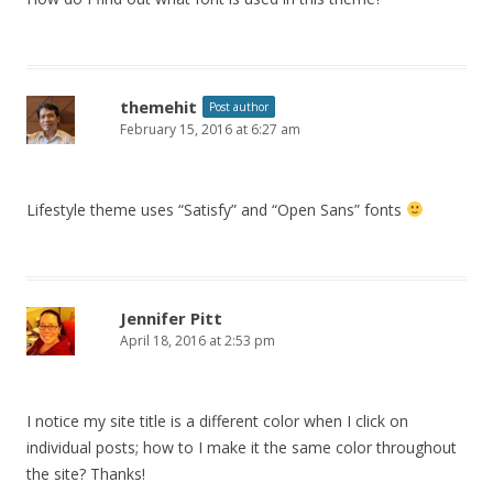
themehit
Post author
February 15, 2016 at 6:27 am
Lifestyle theme uses “Satisfy” and “Open Sans” fonts
Jennifer Pitt
April 18, 2016 at 2:53 pm
I notice my site title is a different color when I click on
individual posts; how to I make it the same color throughout
the site? Thanks!