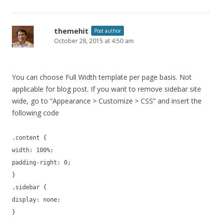
themehit
Post author
October 28, 2015 at 4:50 am
You can choose Full Width template per page basis. Not
applicable for blog post. If you want to remove sidebar site
wide, go to “Appearance > Customize > CSS” and insert the
following code
.content {
width: 100%;
padding-right: 0;
}
.sidebar {
display: none;
}